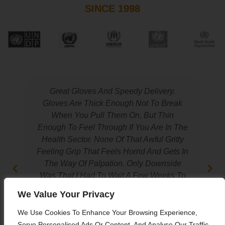
SINCE 1998
Great Gloves And Speedy Delivery.
Gloves Are Thick Enough Not To Break
When You Pull Them On, But Thin
Enough To Feel Through If You Are In The
Health Sector. None Of That Awful Gritty
Feeling Grip That Feels Horrid And Gets In
The Way Of Palpation. Only Downside
Was That I Had To Wait A Few Weeks To
Get Them In My Size.
We Value Your Privacy
We Use Cookies To Enhance Your Browsing Experience,
Ali Al Jarah
Serve Personalised Ads Or Content, And Analyse Our Traffic.