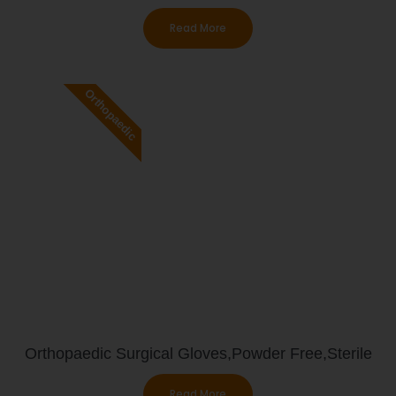
Read More
Orthopaedic
Orthopaedic Surgical Gloves,Powder Free,Sterile
Read More