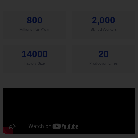
800
2,000
Millions Pair /Year
Skilled Workers
14000
20
Factory Size
Production Lines