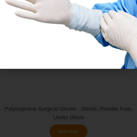
PI Under
Polyisoprene Surgical Gloves , Sterile, Powder Free,
Under Glove
Read More