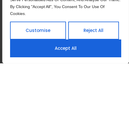
Manager Of Purchasing
By Clicking "Accept All", You Consent To Our Use Of
Department
Cookies.
Customise
Reject All
Accept All
Home
About Us
Products
3D Factory Site View
Contact Us
Privacy Policy
Terms & Conditions