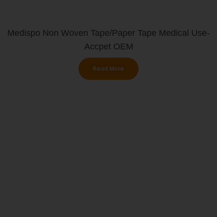
Medispo Non Woven Tape/paper Tape Medical Use-
Accpet OEM
Read More