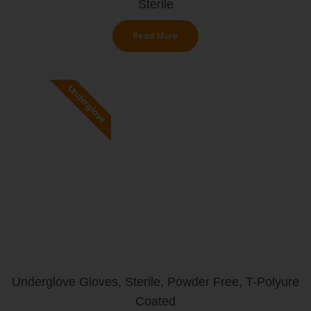
Sterile
Read More
Underglove
Underglove Gloves, Sterile, Powder Free, T-Polyure
Coated