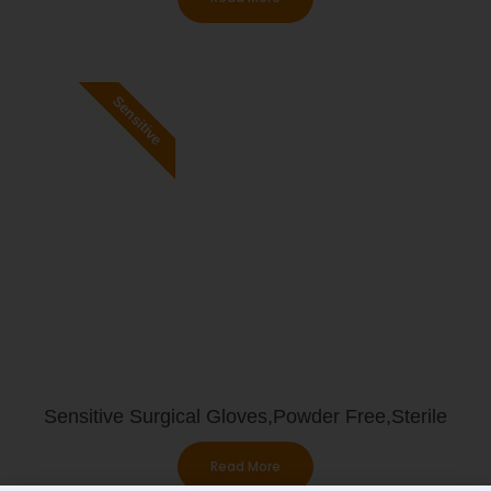
Sensitive
Sensitive Surgical Gloves,Powder Free,Sterile
Read More