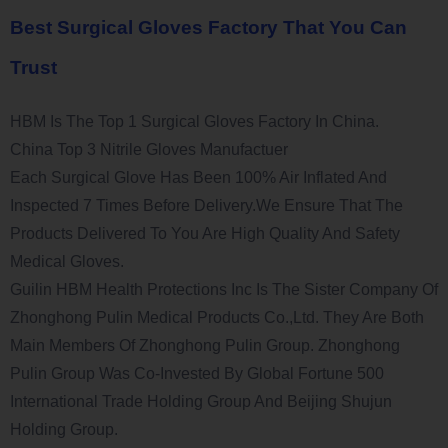
Best Surgical Gloves Factory That You Can
Trust
HBM Is The Top 1 Surgical Gloves Factory In China.
China Top 3 Nitrile Gloves Manufactuer
Each Surgical Glove Has Been 100% Air Inflated And
Inspected 7 Times Before Delivery.We Ensure That The
Products Delivered To You Are High Quality And Safety
Medical Gloves.
Guilin HBM Health Protections Inc Is The Sister Company Of
Zhonghong Pulin Medical Products Co.,Ltd. They Are Both
Main Members Of Zhonghong Pulin Group. Zhonghong
Pulin Group Was Co-Invested By Global Fortune 500
International Trade Holding Group And Beijing Shujun
Holding Group.