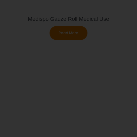
Medispo Gauze Roll Medical Use
Read More