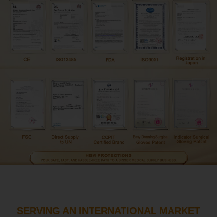
SERVING AN INTERNATIONAL MARKET