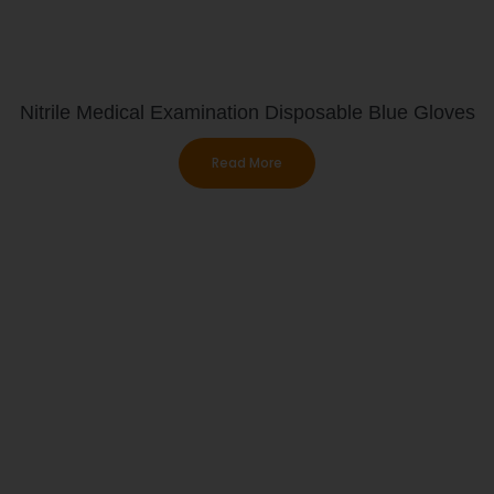
Nitrile Medical Examination Disposable Blue Gloves
Read More