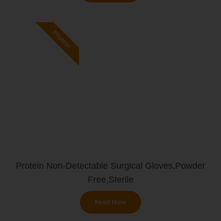
Protein
Protein Non-Detectable Surgical Gloves,Powder
Free,Sterile
Read More