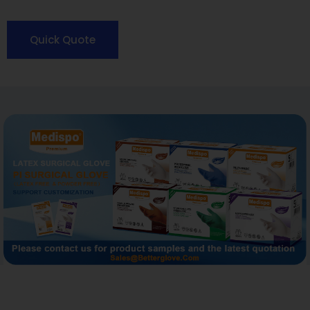
Quick Quote