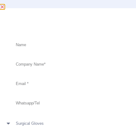
Factory Price With High Quality Surgical
Gloves
Anti-Virus
Anti-Virus Surgical Gloves,Powder Free,Sterile