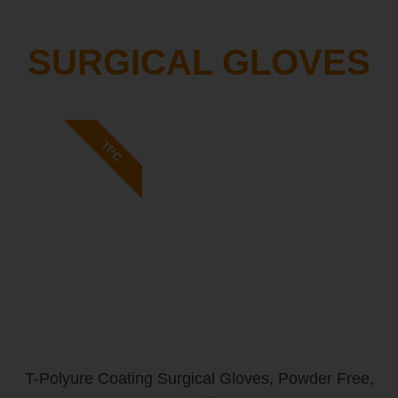
SURGICAL GLOVES
TPC
T-Polyure Coating Surgical Gloves, Powder Free,