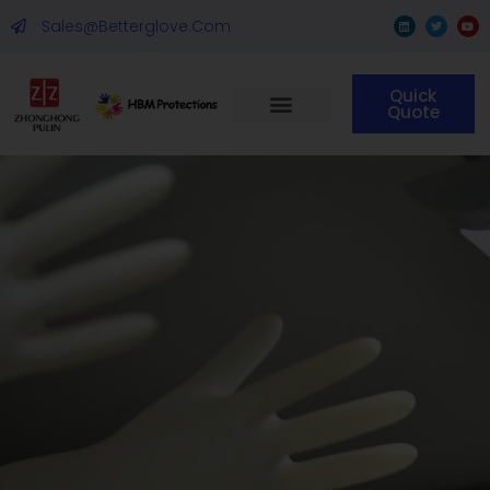
Sales@betterglove.com
Quick
Quote