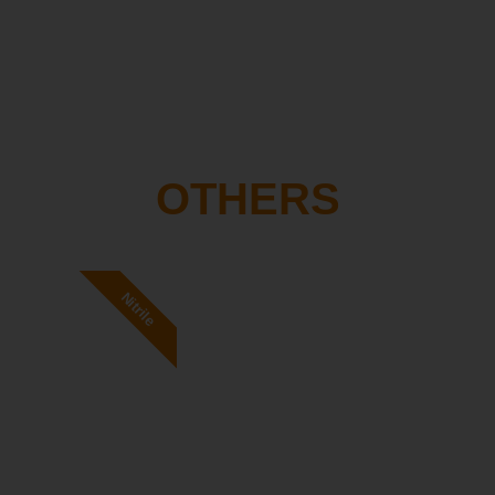
OTHERS
Nitrile