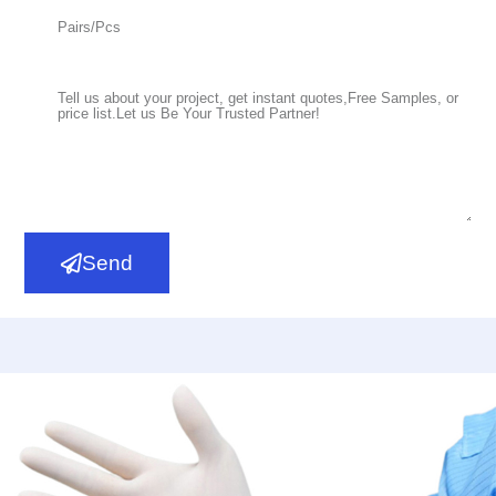
Read More
PI
Send
Polyisoprene Surgical Gloves,Powder Free,Sterile
Read More