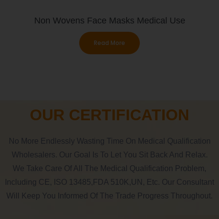
Non Wovens Face Masks Medical Use
Read More
OUR CERTIFICATION
No More Endlessly Wasting Time On Medical Qualification
Wholesalers. Our Goal Is To Let You Sit Back And Relax.
We Take Care Of All The Medical Qualification Problem,
Including CE, ISO 13485,FDA 510K,UN, Etc. Our Consultant
Will Keep You Informed Of The Trade Progress Throughout.